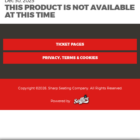
Dec 30, 2025
THIS PRODUCT IS NOT AVAILABLE
AT THIS TIME
TICKET PAGES
PRIVACY, TERMS & COOKIES
Copyright ©2026, Sharp Seating Company. All Rights Reserved.
Powered by