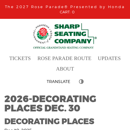
The 2027 Rose Parade® Presented by Honda
0
TICKETS
ROSE PARADE ROUTE
UPDATES
ABOUT
TRANSLATE
2026-DECORATING
PLACES DEC. 30
DECORATING PLACES